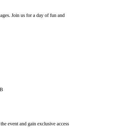
ages. Join us for a day of fun and
HB
he event and gain exclusive access