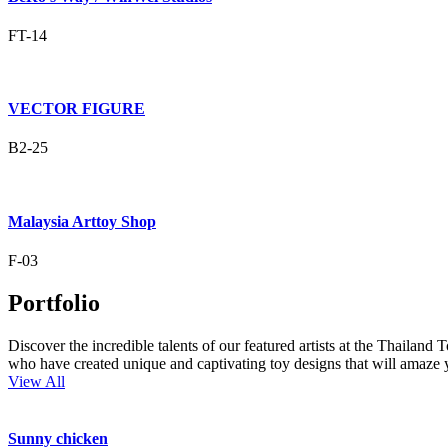
FT-14
VECTOR FIGURE
B2-25
Malaysia Arttoy Shop
F-03
Portfolio
Discover the incredible talents of our featured artists at the Thailand
who have created unique and captivating toy designs that will amaze 
View All
Sunny chicken