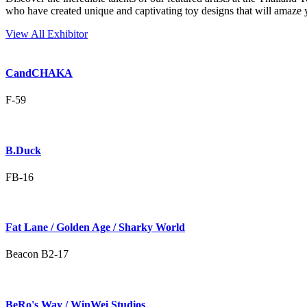
who have created unique and captivating toy designs that will amaze 
View All Exhibitor
CandCHAKA
F-59
B.Duck
FB-16
Fat Lane / Golden Age / Sharky World
Beacon B2-17
BeRo's Way / WinWei Studios