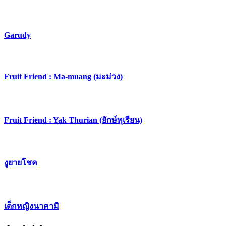
Garudy
​Fruit Friend : Ma-muang (มะม่วง)
Fruit Friend : Yak Thurian (ยักษ์ทุเรียน)
งูยายโชค
เด็กหญิงนาคามิ