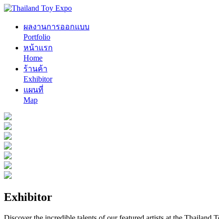
ผลงานการออกแบบ
Portfolio
หน้าแรก
Home
ร้านค้า
Exhibitor
แผนที่
Map
Exhibitor
Discover the incredible talents of our featured artists at the Thailand