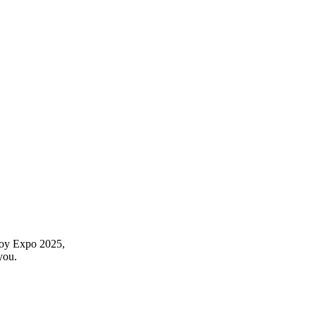
 Toy Expo 2025,
you.