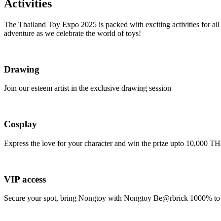
Activities
The Thailand Toy Expo 2025 is packed with exciting activities for all 
adventure as we celebrate the world of toys!
Drawing
Join our esteem artist in the exclusive drawing session
Cosplay
Express the love for your character and win the prize upto 10,000 T
VIP access
Secure your spot, bring Nongtoy with Nongtoy Be@rbrick 1000% to t